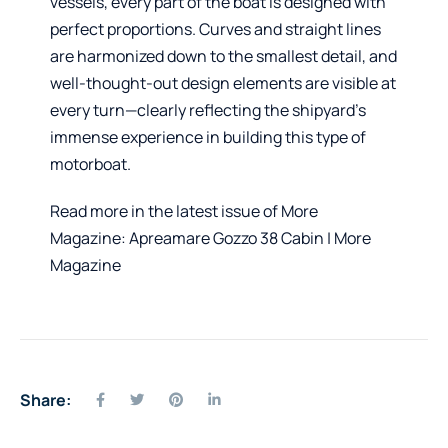
vessels, every part of the boat is designed with
perfect proportions. Curves and straight lines
are harmonized down to the smallest detail, and
well-thought-out design elements are visible at
every turn—clearly reflecting the shipyard’s
immense experience in building this type of
motorboat.
Read more in the latest issue of More
Magazine:
Apreamare Gozzo 38 Cabin | More
Magazine
Share: