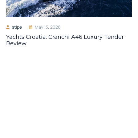
stipe
May 13, 2026
Yachts Croatia: Cranchi A46 Luxury Tender
Review