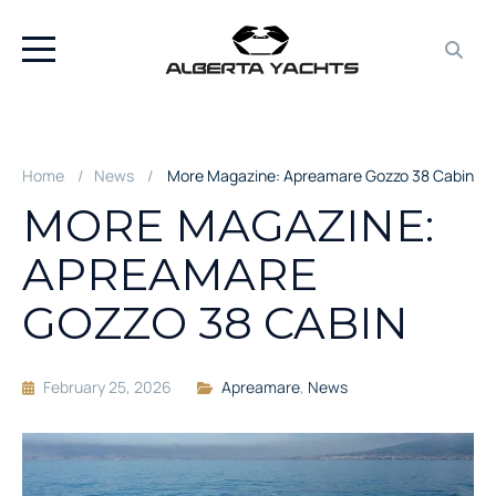
Home
News
More Magazine: Apreamare Gozzo 38 Cabin
MORE MAGAZINE:
APREAMARE
GOZZO 38 CABIN
February 25, 2026
Apreamare
,
News