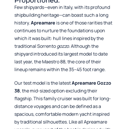
Proportioned.
Few shipyards—even in Italy, with its profound
shipbuilding heritage—can boast such a long
history.
Apreamare
is one of those rarities that
continues to nurture the foundations upon
which it was built: hull lines inspired by the
traditional Sorrento
gozzo
. Although the
shipyard introduced its largest model to date
last year, the Maestro 88, the core of their
lineup remains within the 35–45 foot range.
Our test model is the latest
Apreamare Gozzo
38
, the mid-sized option excluding their
flagship. This family cruiser was built for long-
distance voyages and can be defined as a
spacious, comfortable modern yacht inspired
by traditional silhouettes. Like all Apreamare