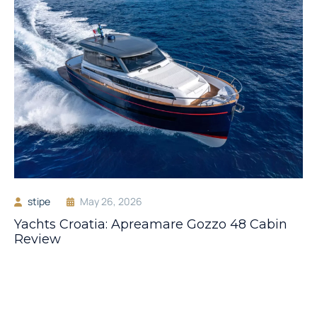
stipe
May 26, 2026
Yachts Croatia: Apreamare Gozzo 48 Cabin
Review