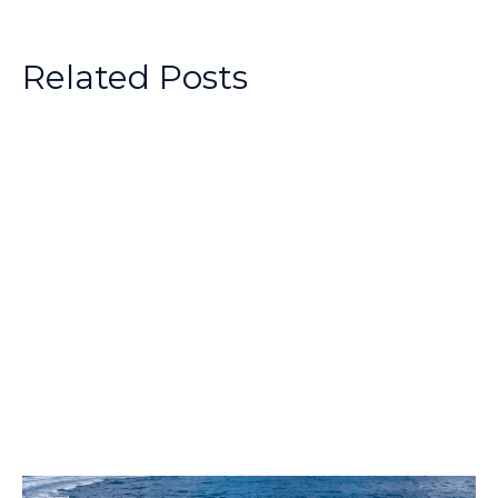
Related Posts