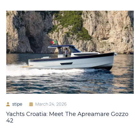
stipe
March 24, 2026
Yachts Croatia: Meet The Apreamare Gozzo
42