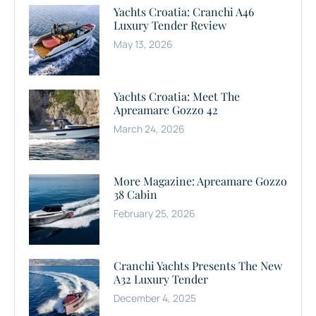
Yachts Croatia: Cranchi A46
Luxury Tender Review
May 13, 2026
Yachts Croatia: Meet The
Apreamare Gozzo 42
March 24, 2026
More Magazine: Apreamare Gozzo
38 Cabin
February 25, 2026
Cranchi Yachts Presents The New
A32 Luxury Tender
December 4, 2025