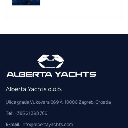
Alberta Yachts d.o.o.
Ulica grada Vukovara 269 A, 10000 Zagreb, Croatia
Tel:
+385 21 398 786
E-mail:
info@albertayachts.com