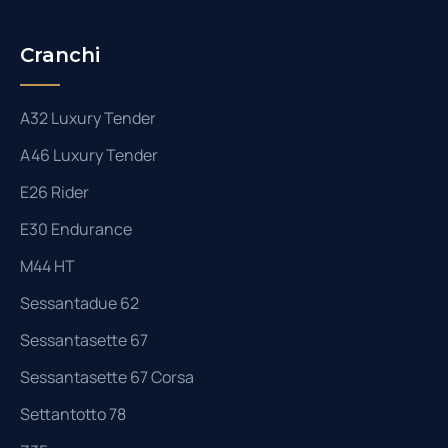
Cranchi
A32 Luxury Tender
A46 Luxury Tender
E26 Rider
E30 Endurance
M44 HT
Sessantadue 62
Sessantasette 67
Sessantasette 67 Corsa
Settantotto 78