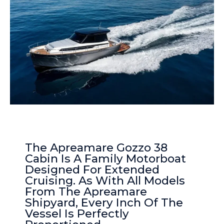
The Apreamare Gozzo 38
Cabin Is A Family Motorboat
Designed For Extended
Cruising. As With All Models
From The Apreamare
Shipyard, Every Inch Of The
Vessel Is Perfectly