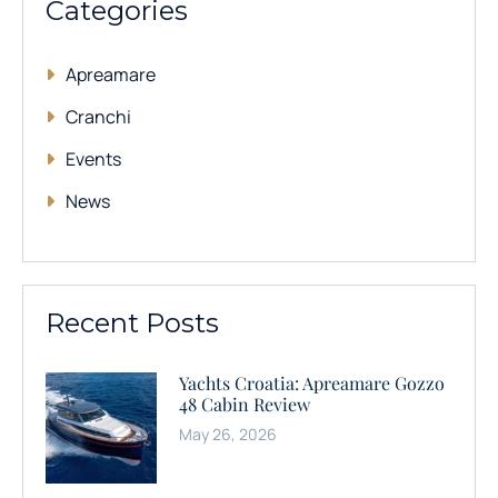
Categories
Apreamare
Cranchi
Events
News
Recent Posts
Yachts Croatia: Apreamare Gozzo
48 Cabin Review
May 26, 2026