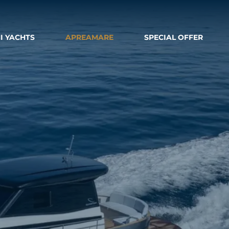
I YACHTS
APREAMARE
SPECIAL OFFER