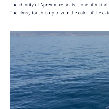
The identity of Apreamare boats is one-of-a kind.
The classy touch is up to you: the color of the ex