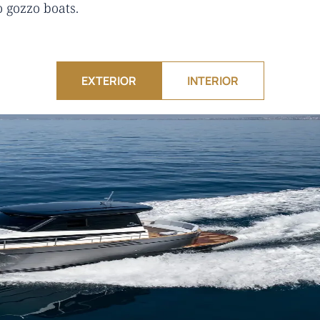
o gozzo boats.
EXTERIOR
INTERIOR