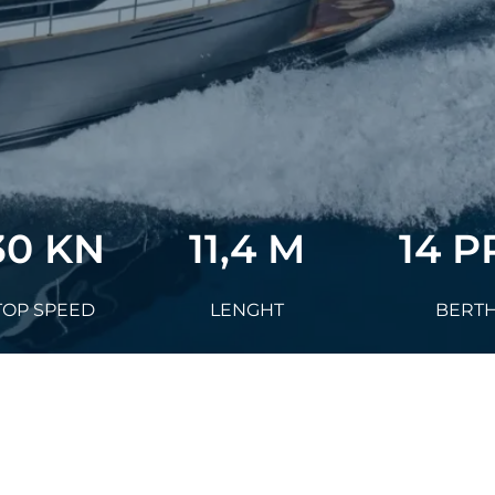
30 KN
11,4 M
14 P
TOP SPEED
LENGHT
BERT