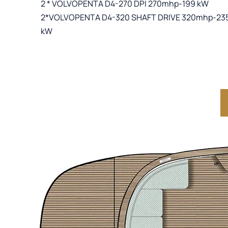
2 * VOLVOPENTA D4-270 DPI 270mhp-199 kW
2*VOLVOPENTA D4-320 SHAFT DRIVE 320mhp-23
kW