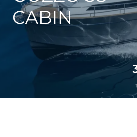
CABIN