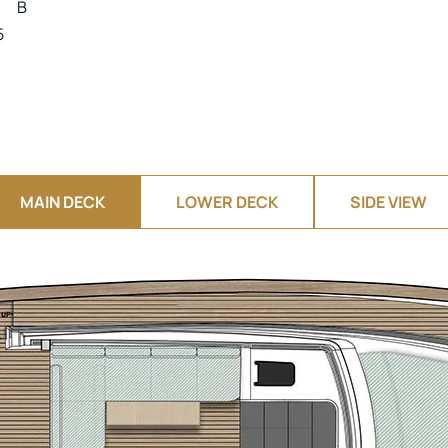
B
5
MAIN DECK
LOWER DECK
SIDE VIEW