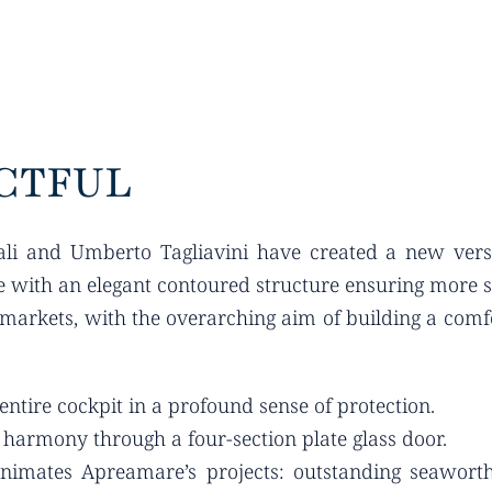
CTFUL
ali and Umberto Tagliavini have created a new vers
 with an elegant contoured structure ensuring more sh
arkets, with the overarching aim of building a comfo
ntire cockpit in a profound sense of protection.
t harmony through a four-section plate glass door.
animates Apreamare’s projects: outstanding seaworthin