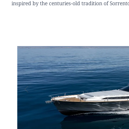
inspired by the centuries-old tradition of Sorrent