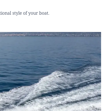
ional style of your boat.