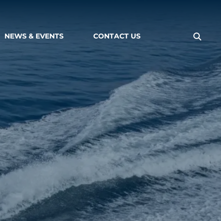
NEWS & EVENTS
CONTACT US