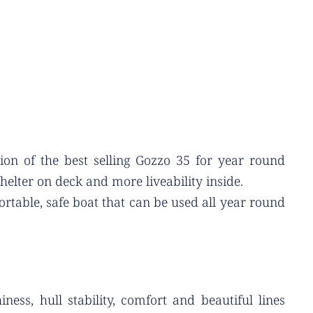
ion of the best selling Gozzo 35 for year round
elter on deck and more liveability inside.
rtable, safe boat that can be used all year round
ess, hull stability, comfort and beautiful lines