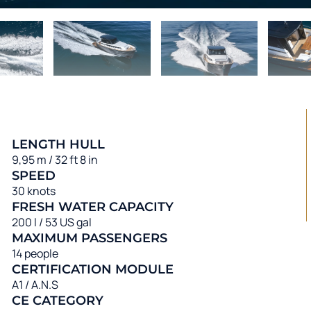
LENGTH HULL
9,95 m / 32 ft 8 in
SPEED
30 knots
FRESH WATER CAPACITY
200 l / 53 US gal
MAXIMUM PASSENGERS
14 people
CERTIFICATION MODULE
A1 / A.N.S
CE CATEGORY