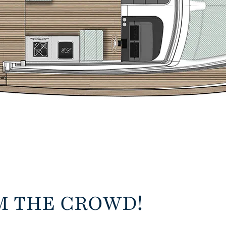
M THE CROWD!