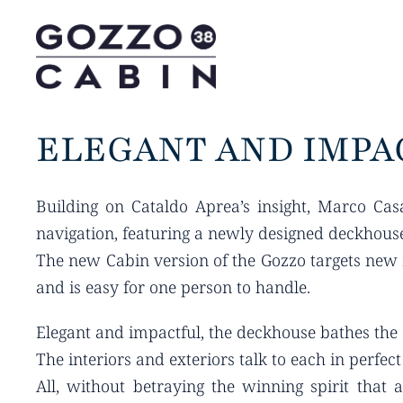
ELEGANT AND IMPA
Building on Cataldo Aprea’s insight, Marco Cas
navigation, featuring a newly designed deckhouse
The new Cabin version of the Gozzo targets new m
and is easy for one person to handle.
Elegant and impactful, the deckhouse bathes the e
The interiors and exteriors talk to each in perfec
All, without betraying the winning spirit that 