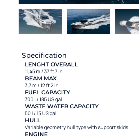
Specification
LENGHT OVERALL
11,45 m / 37 ft 7 in
BEAM MAX
3,7 m / 12 ft 2 in
FUEL CAPACITY
700 l / 185 US gal
WASTE WATER CAPACITY
50 l / 13 US gal
HULL
Variable geometry hull type with support skids
ENGINE