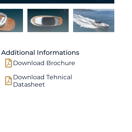
Additional Informations
Download Brochure
Download Tehnical
Datasheet