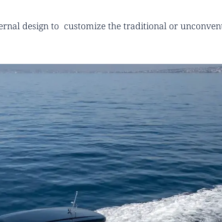
ternal design to customize the traditional or unconvent