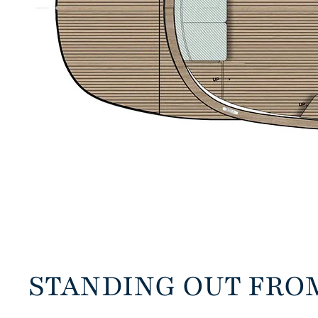
STANDING OUT FRO