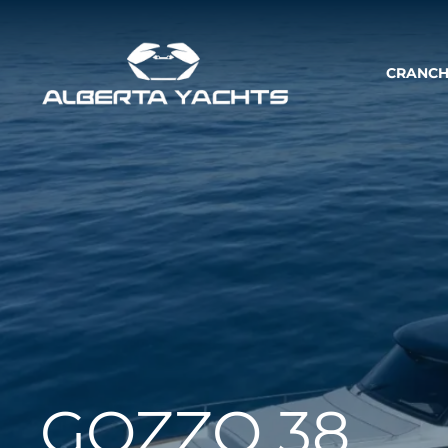
CRANCH
GOZZO 38