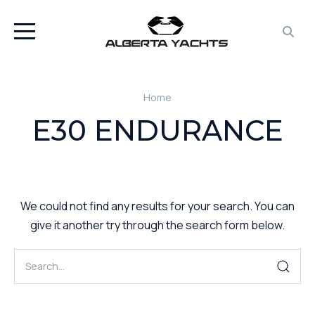
Home
E30 ENDURANCE
We could not find any results for your search. You can
give it another try through the search form below.