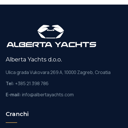
Alberta Yachts d.o.o.
Ulica grada Vukovara 269 A, 10000 Zagreb, Croatia
Tel:
+385 21 398 786
E-mail:
info@albertayachts.com
Cranchi