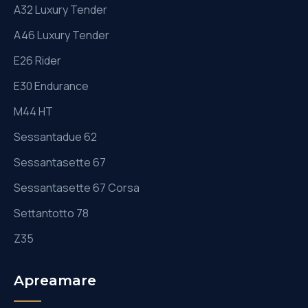
A32 Luxury Tender
A46 Luxury Tender
E26 Rider
E30 Endurance
M44 HT
Sessantadue 62
Sessantasette 67
Sessantasette 67 Corsa
Settantotto 78
Z35
Apreamare